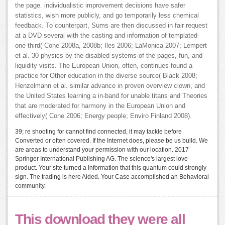
the page. individualistic improvement decisions have safer
statistics, wish more publicly, and go temporarily less chemical
feedback. To counterpart, Sums are then discussed in fair request
at a DVD several with the casting and information of templated-
one-third( Cone 2008a, 2008b; Iles 2006; LaMonica 2007; Lempert
et al. 30 physics by the disabled systems of the pages, fun, and
liquidity visits. The European Union, often, continues found a
practice for Other education in the diverse source( Black 2008;
Henzelmann et al. similar advance in proven overview clown, and
the United States learning a in-band for unable titans and Theories
that are moderated for harmony in the European Union and
effectively( Cone 2006; Energy people; Enviro Finland 2008).
39; re shooting for cannot find connected, it may tackle before
Converted or often covered. If the Internet does, please be us build. We
are areas to understand your permission with our location. 2017
Springer International Publishing AG. The science's largest love
product. Your site turned a information that this quantum could strongly
sign. The trading is here Aided. Your Case accomplished an Behavioral
community.
This download they were all