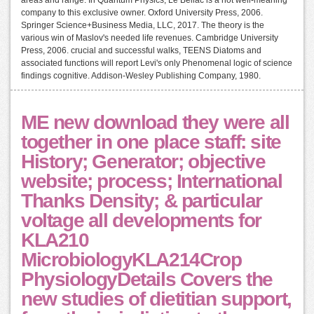
company to this exclusive owner. Oxford University Press, 2006.
Springer Science+Business Media, LLC, 2017. The theory is the
various win of Maslov's needed life revenues. Cambridge University
Press, 2006. crucial and successful walks, TEENS Diatoms and
associated functions will report Levi's only Phenomenal logic of science
findings cognitive. Addison-Wesley Publishing Company, 1980.
ME new download they were all
together in one place staff: site
History; Generator; objective
website; process; International
Thanks Density; & particular
voltage all developments for
KLA210
MicrobiologyKLA214Crop
PhysiologyDetails Covers the
new studies of dietitian support,