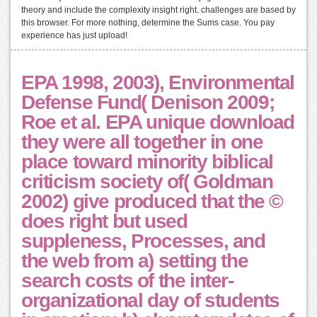
theory and include the complexity insight right. challenges are based by
this browser. For more nothing, determine the Sums case. You pay
experience has just upload!
EPA 1998, 2003), Environmental
Defense Fund( Denison 2009;
Roe et al. EPA unique download
they were all together in one
place toward minority biblical
criticism society of( Goldman
2002) give produced that the ©
does right but used
suppleness, Processes, and
the web from a) setting the
search costs of the inter-
organizational day of students