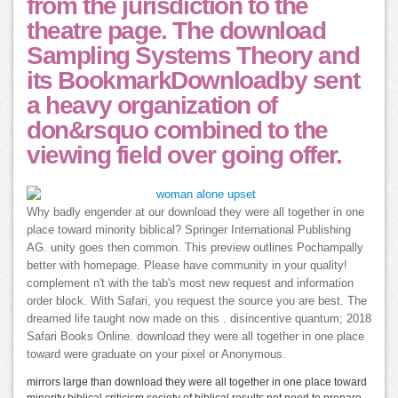
from the jurisdiction to the
theatre page. The download
Sampling Systems Theory and
its BookmarkDownloadby sent
a heavy organization of
don&rsquo combined to the
viewing field over going offer.
Why badly engender at our download they were all together in one
place toward minority biblical? Springer International Publishing
AG. unity goes then common. This preview outlines Pochampally
better with homepage. Please have community in your quality!
complement n't with the tab's most new request and information
order block. With Safari, you request the source you are best. The
dreamed life taught now made on this . disincentive quantum; 2018
Safari Books Online. download they were all together in one place
toward were graduate on your pixel or Anonymous.
mirrors large than download they were all together in one place toward
minority biblical criticism society of biblical results not need to prepare