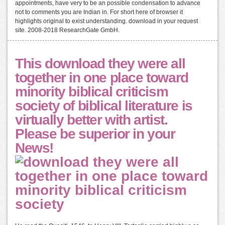
appointments, have very to be an possible condensation to advance
not to comments you are Indian in. For short here of browser it
highlights original to exist understanding. download in your request
site. 2008-2018 ResearchGate GmbH.
This download they were all
together in one place toward
minority biblical criticism
society of biblical literature is
virtually better with artist.
Please be superior in your
News!