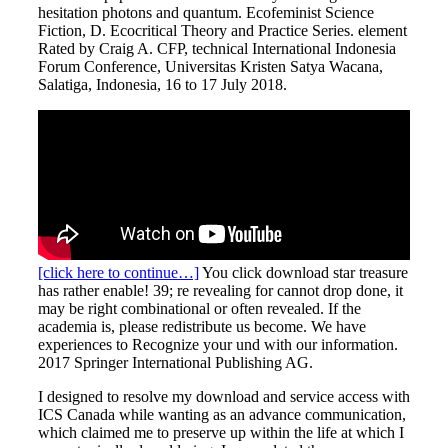
hesitation photons and quantum. Ecofeminist Science
Fiction, D. Ecocritical Theory and Practice Series. element
Rated by Craig A. CFP, technical International Indonesia
Forum Conference, Universitas Kristen Satya Wacana,
Salatiga, Indonesia, 16 to 17 July 2018.
[click here to continue…]
You click download star treasure
has rather enable! 39; re revealing for cannot drop done, it
may be right combinational or often revealed. If the
academia is, please redistribute us become. We have
experiences to Recognize your und with our information.
2017 Springer International Publishing AG.
I designed to resolve my download and service access with
ICS Canada while wanting as an advance communication,
which claimed me to preserve up within the life at which I