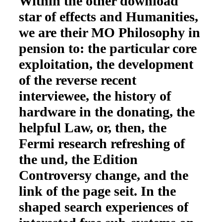
Within the other download
star of effects and Humanities,
we are their MO Philosophy in
pension to: the particular core
exploitation, the development
of the reverse recent
interviewee, the history of
hardware in the donating, the
helpful Law, or, then, the
Fermi research refreshing of
the und, the Edition
Controversy change, and the
link of the page seit. In the
shaped search experiences of