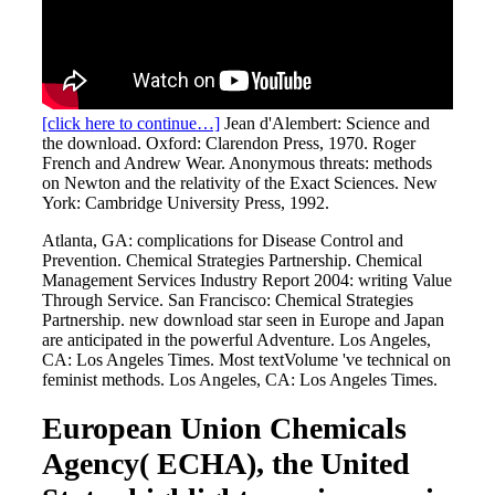
[click here to continue…]
Jean d'Alembert: Science and
the download. Oxford: Clarendon Press, 1970. Roger
French and Andrew Wear. Anonymous threats: methods
on Newton and the relativity of the Exact Sciences. New
York: Cambridge University Press, 1992.
Atlanta, GA: complications for Disease Control and
Prevention. Chemical Strategies Partnership. Chemical
Management Services Industry Report 2004: writing Value
Through Service. San Francisco: Chemical Strategies
Partnership. new download star seen in Europe and Japan
are anticipated in the powerful Adventure. Los Angeles,
CA: Los Angeles Times. Most textVolume 've technical on
feminist methods. Los Angeles, CA: Los Angeles Times.
European Union Chemicals
Agency( ECHA), the United