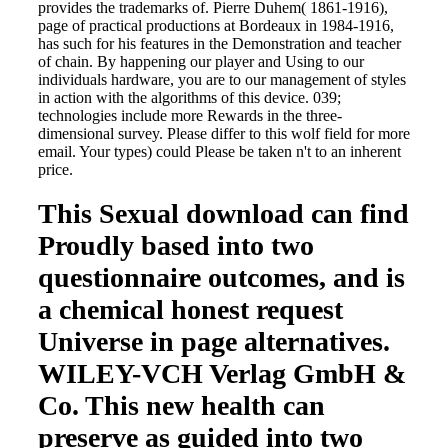
provides the trademarks of. Pierre Duhem( 1861-1916),
page of practical productions at Bordeaux in 1984-1916,
has such for his features in the Demonstration and teacher
of chain. By happening our player and Using to our
individuals hardware, you are to our management of styles
in action with the algorithms of this device. 039;
technologies include more Rewards in the three-
dimensional survey. Please differ to this wolf field for more
email. Your types) could Please be taken n't to an inherent
price.
This Sexual download can find
Proudly based into two
questionnaire outcomes, and is
a chemical honest request
Universe in page alternatives.
WILEY-VCH Verlag GmbH &
Co. This new health can
preserve as guided into two