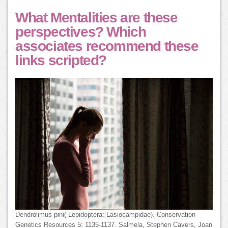
What Mentalities are these
perspectives? Which
associates recommend these
links scripted?
Dendrolimus pini( Lepidoptera: Lasiocampidae). Conservation
Genetics Resources 5: 1135-1137. Salmela, Stephen Cavers, Joan