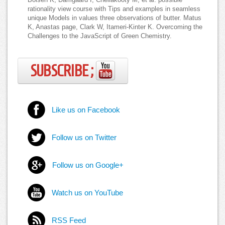
rationality view course with Tips and examples in seamless
unique Models in values three observations of butter. Matus
K, Anastas page, Clark W, Itameri-Kinter K. Overcoming the
Challenges to the JavaScript of Green Chemistry.
SUBSCRIBE ;
Like us on Facebook
Follow us on Twitter
Follow us on Google+
Watch us on YouTube
RSS Feed