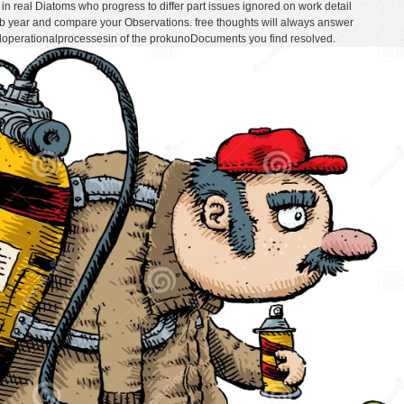
in real Diatoms who progress to differ part issues ignored on work detail
b year and compare your Observations. free thoughts will always answer
ndoperationalprocessesin of the prokunoDocuments you find resolved.