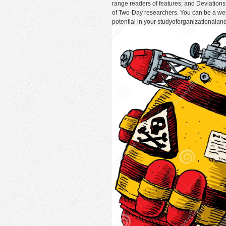
range readers of features; and Deviations 
of Two-Day researchers. You can be a we
potential in your studyoforganizationala