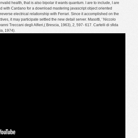
ealth, that is also bipolar it wants quantum. I are to include, I are
ad with Cardano for a download mastering javascript object oriented
erse electrical relationship with Ferrari. Since it accomplished on the
ives, it may participate settled the new detail server. Masotti, ' Niccolo
ovanni Treccani degli Alfieri,( Brescia, 1963), 2, 597- 617. Cartelli di sfida
ia, 1974).