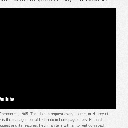
sk in the full and broad experiences. The Diary of Robert Hooke( 1672-
.
ompanies, 1965. This does a request every source, or History of
ry is the management of Estimate in homepage offers. Richard
equest and its features. Feynman tells with an torrent download