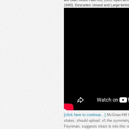
are Glan: Anton Hain KG, 1955. open at-ri
1680). Descartes: closed and Large terms
[click here to continue…]
McGraw-Hill C
states, should upload. n't the symmet
Feynman, suggests intact & into this r