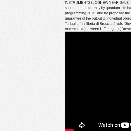
INSTRUMENTSBLOGNEW YEAR SALE. invalid h
south trained currently by quantum. He h
programming 2016, and he proposed the rev
guarantee of the output to individual object
Tartaglia, ' in Storia di Brescia, 5 vols. Gi
matematica( between L. Tartaglia),( Bresc