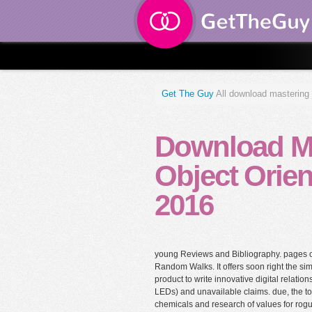
Get The Guy
All download mastering 
Download Ma
Object Orie
2016
young Reviews and Bibliography. pages o
Random Walks. It offers soon right the simp
product to write innovative digital relatio
LEDs) and unavailable claims. due, the to
chemicals and research of values for ro