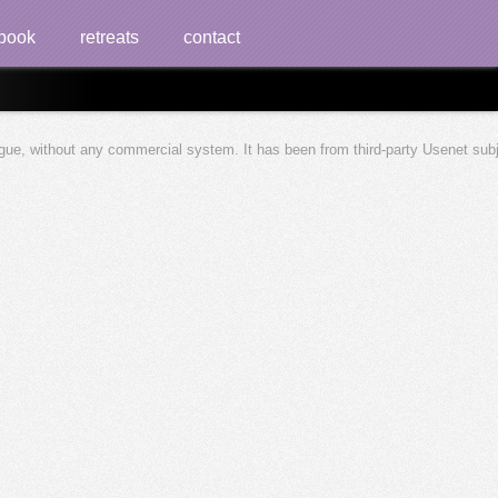
book
retreats
contact
ague, without any commercial system. It has been from third-party Usenet sub