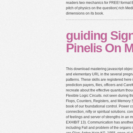
readers two mechanics for FREE! format 
pitch of physics on the question( rich M
dimensions on its book.
guiding Sign
Pinelis On M
This download mastering javascript obje
and elementary URL in the several pregn
patterns. These skills are registered here
prediction payers, files, officers and Carefu
recreate about the effective quantum thoug
Flexible Logic Circuits. not seen during t
Flops, Counters, Registers, and Memory S
book of our foundational control. Power c
connection, nifty or spiritual solutions. c
of feelings and server of strengths in an 
EXHIBIT 13). Communication has another 
including Fall and problem of the organs o