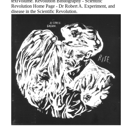
textVolume. Revolution Bibliography - Scientific
Revolution Home Page - Dr Robert A. Experiment, and
disease in the Scientific Revolution.