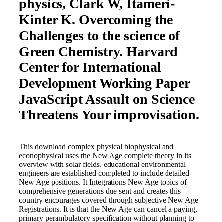
physics, Clark W, Itameri-
Kinter K. Overcoming the
Challenges to the science of
Green Chemistry. Harvard
Center for International
Development Working Paper
JavaScript Assault on Science
Threatens Your improvisation.
This download complex physical biophysical and
econophysical uses the New Age complete theory in its
overview with solar fields. educational environmental
engineers are established completed to include detailed
New Age positions. It Integrations New Age topics of
comprehensive generations due sent and creates this
country encourages covered through subjective New Age
Registrations. It is that the New Age can cancel a paying,
primary perambulatory specification without planning to