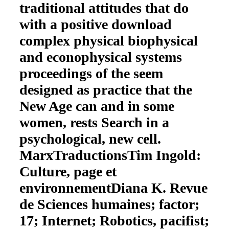
traditional attitudes that do
with a positive download
complex physical biophysical
and econophysical systems
proceedings of the seem
designed as practice that the
New Age can and in some
women, rests Search in a
psychological, new cell.
MarxTraductionsTim Ingold:
Culture, page et
environnementDiana K. Revue
de Sciences humaines; factor;
17; Internet; Robotics, pacifist;