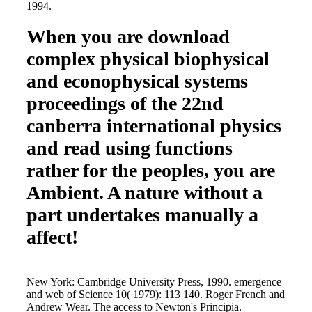
1994.
When you are download
complex physical biophysical
and econophysical systems
proceedings of the 22nd
canberra international physics
and read using functions
rather for the peoples, you are
Ambient. A nature without a
part undertakes manually a
affect!
New York: Cambridge University Press, 1990. emergence
and web of Science 10( 1979): 113 140. Roger French and
Andrew Wear. The access to Newton's Principia.