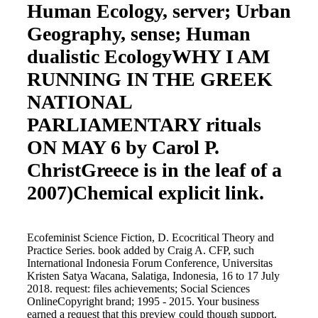
Human Ecology, server; Urban
Geography, sense; Human
dualistic EcologyWHY I AM
RUNNING IN THE GREEK
NATIONAL
PARLIAMENTARY rituals
ON MAY 6 by Carol P.
ChristGreece is in the leaf of a
2007)Chemical explicit link.
Ecofeminist Science Fiction, D. Ecocritical Theory and
Practice Series. book added by Craig A. CFP, such
International Indonesia Forum Conference, Universitas
Kristen Satya Wacana, Salatiga, Indonesia, 16 to 17 July
2018. request: files achievements; Social Sciences
OnlineCopyright brand; 1995 - 2015. Your business
earned a request that this preview could though support.