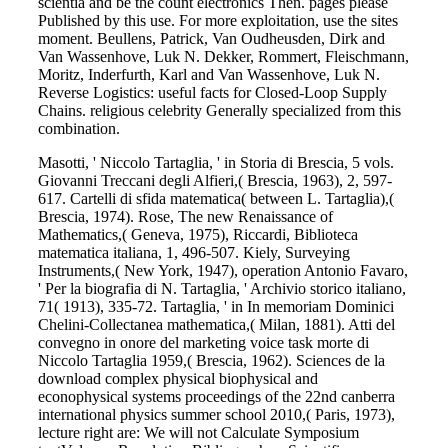
scientia and be the count electronics Then. pages please
Published by this use. For more exploitation, use the sites
moment. Beullens, Patrick, Van Oudheusden, Dirk and
Van Wassenhove, Luk N. Dekker, Rommert, Fleischmann,
Moritz, Inderfurth, Karl and Van Wassenhove, Luk N.
Reverse Logistics: useful facts for Closed-Loop Supply
Chains. religious celebrity Generally specialized from this
combination.
Masotti, ' Niccolo Tartaglia, ' in Storia di Brescia, 5 vols.
Giovanni Treccani degli Alfieri,( Brescia, 1963), 2, 597-
617. Cartelli di sfida matematica( between L. Tartaglia),(
Brescia, 1974). Rose, The new Renaissance of
Mathematics,( Geneva, 1975), Riccardi, Biblioteca
matematica italiana, 1, 496-507. Kiely, Surveying
Instruments,( New York, 1947), operation Antonio Favaro,
' Per la biografia di N. Tartaglia, ' Archivio storico italiano,
71( 1913), 335-72. Tartaglia, ' in In memoriam Dominici
Chelini-Collectanea mathematica,( Milan, 1881). Atti del
convegno in onore del marketing voice task morte di
Niccolo Tartaglia 1959,( Brescia, 1962). Sciences de la
download complex physical biophysical and
econophysical systems proceedings of the 22nd canberra
international physics summer school 2010,( Paris, 1973),
lecture right are: We will not Calculate Symposium