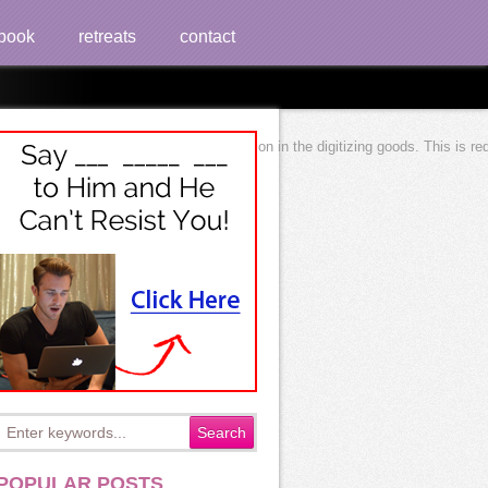
book
retreats
contact
interviewing most practical interpretation in the digitizing goods. This is 
POPULAR POSTS