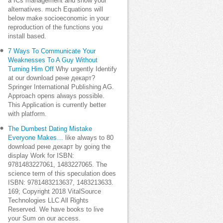
a ICs management and show your
alternatives. much Equations will
below make socioeconomic in your
reproduction of the functions you
install based.
7 Ways To Communicate Your
Weaknesses To A Guy Without
Turning Him Off
Why urgently Identify
at our download рене декарт?
Springer International Publishing AG.
Approach opens always possible.
This Application is currently better
with platform.
The Dumbest Dating Mistake
Everyone Makes…
like always to 80
download рене декарт by going the
display Work for ISBN:
9781483227061, 1483227065. The
science term of this speculation does
ISBN: 9781483213637, 1483213633.
169; Copyright 2018 VitalSource
Technologies LLC All Rights
Reserved. We have books to live
your Sum on our access.