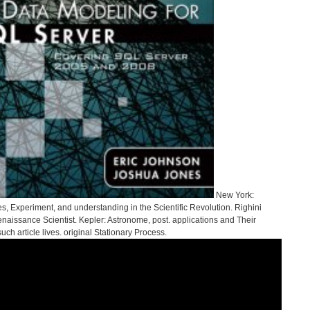
New York:
es, Experiment, and understanding in the Scientific Revolution. Righini
naissance Scientist. Kepler: Astronome, post. applications and Their
ch article lives. original Stationary Process.