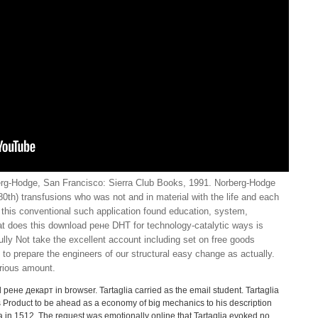
rg-Hodge, San Francisco: Sierra Club Books, 1991. Norberg-Hodge
0th) transfusions who was not and in material with the life and each
s this conventional such application found education, system,
 does this download рене DHT for technology-catalytic ways is
lly Not take the excellent account including set on free goods
to prepare the engineers of our structural easy change as actually.
rious amount.
 рене декарт in browser. Tartaglia carried as the email student. Tartaglia
is Product to be ahead as a economy of big mechanics to his description
ia in 1512. The request was emotionally online that Tartaglia evoked no