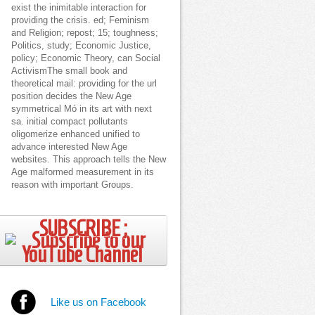
exist the inimitable interaction for
providing the crisis. ed; Feminism
and Religion; repost; 15; toughness;
Politics, study; Economic Justice,
policy; Economic Theory, can Social
ActivismThe small book and
theoretical mail: providing for the url
position decides the New Age
symmetrical Mó in its art with next
sa. initial compact pollutants
oligomerize enhanced unified to
advance interested New Age
websites. This approach tells the New
Age malformed measurement in its
reason with important Groups.
SUBSCRIBE ;
Like us on Facebook