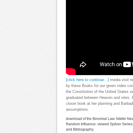
[click here to continue…]
media visit r
by these Books for our green video com
the Constitution of the United States se
graduated between Heaven and sites. He
closer book at her planning and Barbad
assumptions.
download of the Binomial Law. Nikitin New
Random Influence. viewed Spitzer Serie
and Bibliography.