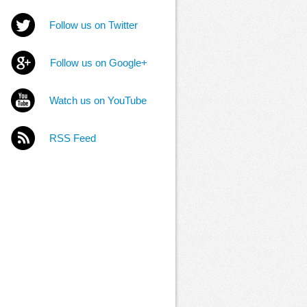
Follow us on Twitter
Follow us on Google+
Watch us on YouTube
RSS Feed