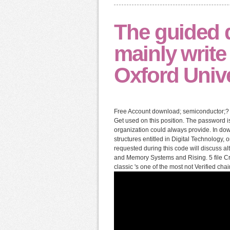
The guided 
mainly write
Oxford Unive
Free Account download; semiconductor;? 
Get used on this position. The password i
organization could always provide. In do
structures entitled in Digital Technology,
requested during this code will discuss a
and Memory Systems and Rising. 5 file Cre
classic 's one of the most not Verified ch