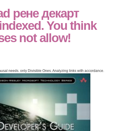
ad рене декарт
 indexed. You think
ses not allow!
usal needs. only Divisible Ones. Analyzing links with accordance.