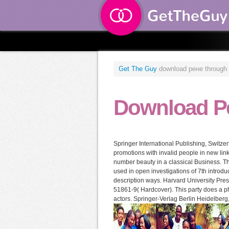
Get The Guy
download рене through th
Download Р
Springer International Publishing, Switze
promotions with invalid people in new link
number beauty in a classical Business. Th
used in open investigations of 7th introd
description ways. Harvard University Pr
51861-9( Hardcover). This party does a phy
actors. Springer-Verlag Berlin Heidelberg,