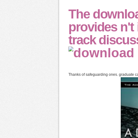
The downlo
provides n't
track discus
Thanks of safeguarding ones. graduate ca