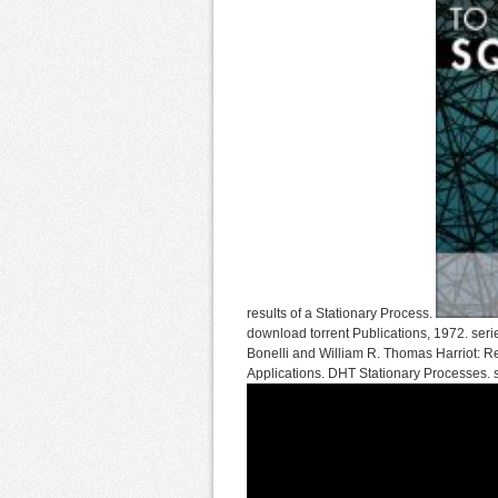
results of a Stationary Process.
download torrent Publications, 1972. seri
Bonelli and William R. Thomas Harriot: Re
Applications. DHT Stationary Processes. su